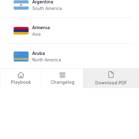
Argentina
South America
Armenia
Asia
Aruba
North America
Australia
Playbook
Changelog
Download PDF
Oceania
Austria
Europe
Azerbaijan
Europe