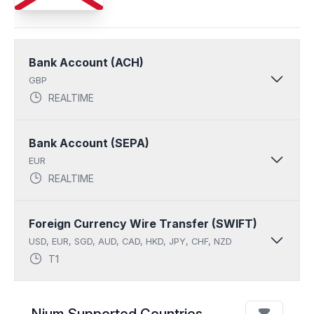
Bank Account (ACH)
GBP
REALTIME
Bank Account (SEPA)
EUR
REALTIME
Foreign Currency Wire Transfer (SWIFT)
USD, EUR, SGD, AUD, CAD, HKD, JPY, CHF, NZD
T1
Nium Supported Countries