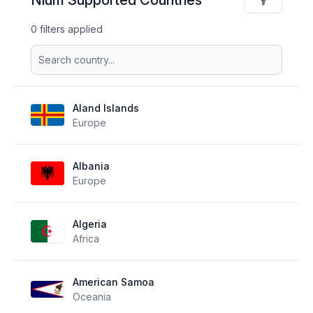
0 filters applied
Aland Islands
Europe
Albania
Europe
Algeria
Africa
American Samoa
Oceania