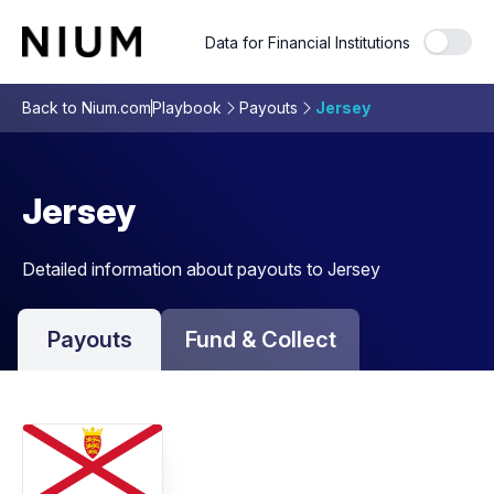
Data for Financial Institutions
Back to Nium.com
Playbook
Payouts
Jersey
Jersey
Detailed information about payouts to Jersey
Payouts
Fund & Collect