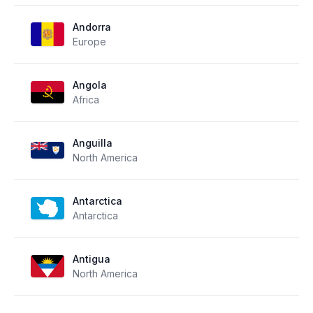
Andorra
Europe
Angola
Africa
Anguilla
North America
Antarctica
Antarctica
Antigua
North America